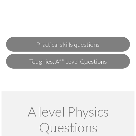
Practical skills questions
Toughies, A** Level Questions
A level Physics
Questions