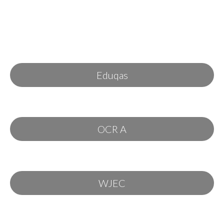
Eduqas
OCR A
WJEC