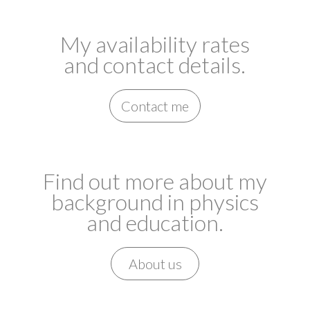
My availability rates
and contact details.
Contact me
Find out more about my
background in physics
and education.
About us