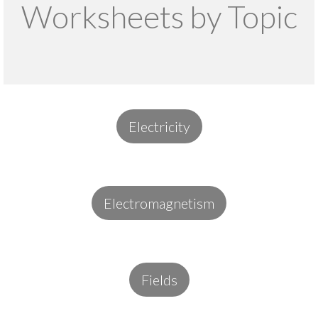
Worksheets by Topic
Electricity
Electromagnetism
Fields