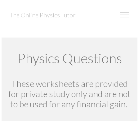
The Online Physics Tutor
Physics Questions
These worksheets are provided
for private study only and are not
to be used for any financial gain.