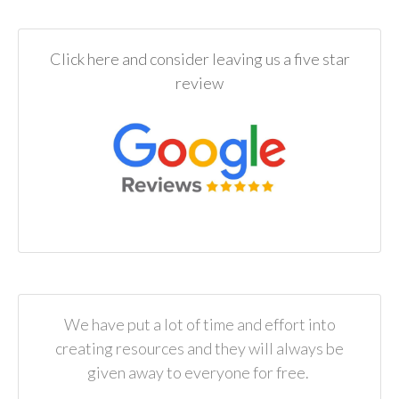
Click here and consider leaving us a five star
review
We have put a lot of time and effort into
creating resources and they will always be
given away to everyone for free.