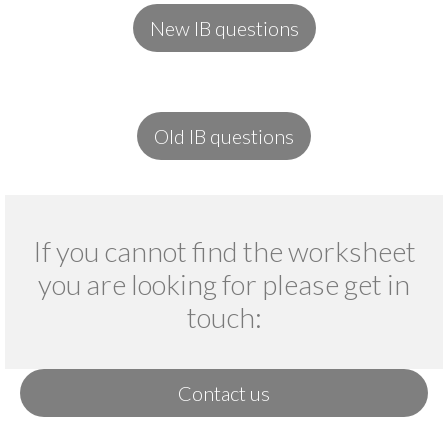
New IB questions
Old IB questions
If you cannot find the worksheet
you are looking for please get in
touch:
Contact us