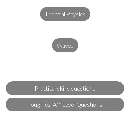
Thermal Physics
Waves
Practical skills questions
Toughies, A** Level Questions