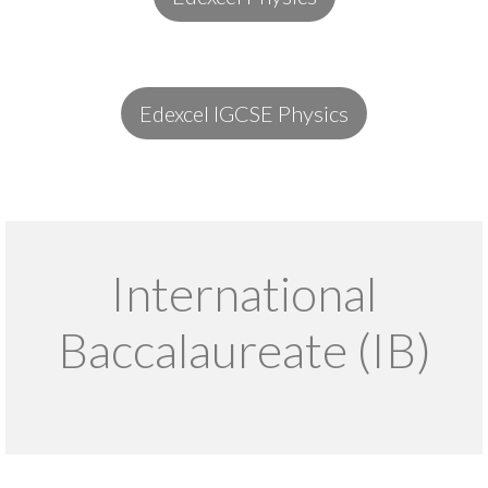
Edexcel IGCSE Physics
International
Baccalaureate (IB)