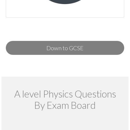
Down to GCSE
A level Physics Questions
By Exam Board