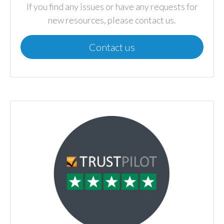
If you find any issues or have any requests for
new resources, please contact us.
Contact us