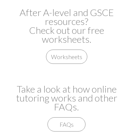
After A-level and GSCE
resources?
Check out our free
worksheets.
Worksheets
Take a look at how online
tutoring works and other
FAQs.
FAQs