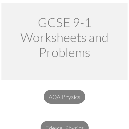
GCSE 9-1
Worksheets and
Problems
AQA Physics
Edexcel Physics