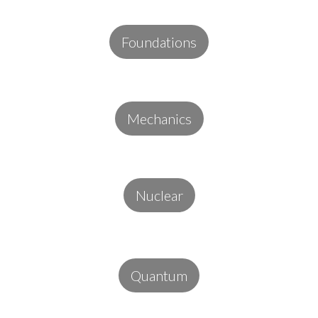
Foundations
Mechanics
Nuclear
Quantum